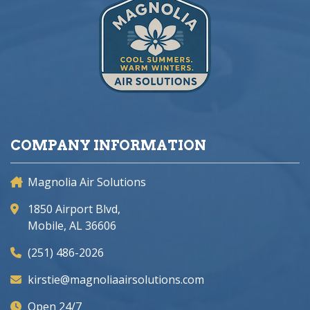
COMPANY INFORMATION
Magnolia Air Solutions
1850 Airport Blvd,
Mobile, AL 36606
(251) 486-2026
kirstie@magnoliaairsolutions.com
Open 24/7