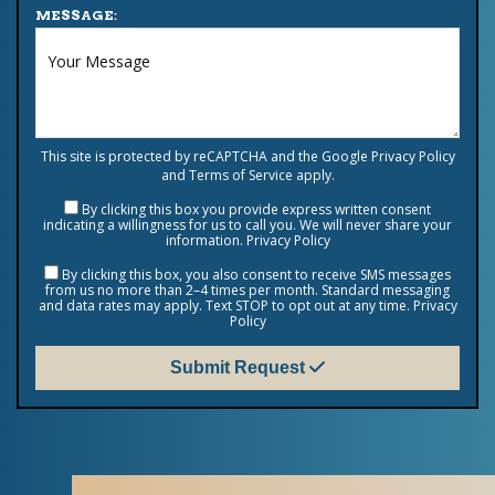
MESSAGE:
This site is protected by reCAPTCHA and the Google
Privacy Policy
and
Terms of Service
apply.
By clicking this box you provide express written consent
indicating a willingness for us to call you. We will never share your
information.
Privacy Policy
By clicking this box, you also consent to receive SMS messages
from us no more than 2–4 times per month. Standard messaging
and data rates may apply. Text STOP to opt out at any time.
Privacy
Policy
Submit Request