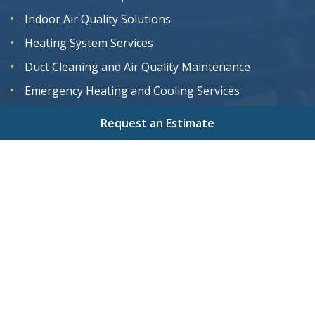
Indoor Air Quality Solutions
Heating System Services
Duct Cleaning and Air Quality Maintenance
Emergency Heating and Cooling Services
Request an Estimate
Home
About
Services
Areas We Serve
Gallery
Reviews
Contact
Sitemap
Copyright
2026.
Magnolia Air Solutions
. All Rights