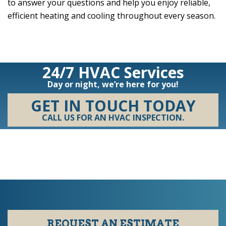
to answer your questions and help you enjoy reliable,
efficient heating and cooling throughout every season.
24/7 HVAC Services
Day or night, we’re here for you!
GET IN TOUCH TODAY
CALL US FOR AN HVAC INSPECTION.
REQUEST AN ESTIMATE