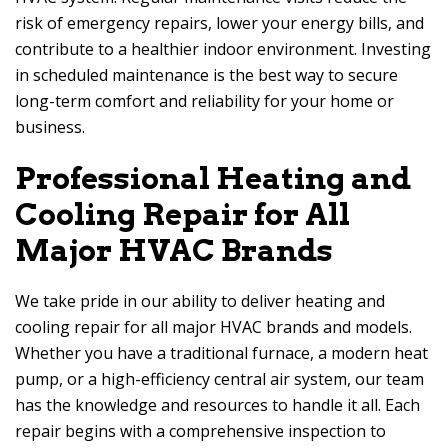
risk of emergency repairs, lower your energy bills, and
contribute to a healthier indoor environment. Investing
in scheduled maintenance is the best way to secure
long-term comfort and reliability for your home or
business.
Professional Heating and
Cooling Repair for All
Major HVAC Brands
We take pride in our ability to deliver heating and
cooling repair for all major HVAC brands and models.
Whether you have a traditional furnace, a modern heat
pump, or a high-efficiency central air system, our team
has the knowledge and resources to handle it all. Each
repair begins with a comprehensive inspection to