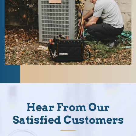
Hear From Our
Satisfied Customers