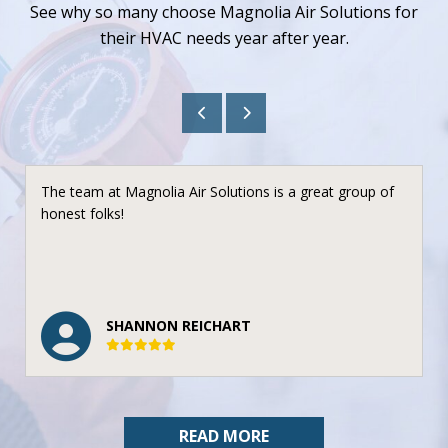
See why so many choose Magnolia Air Solutions for
their HVAC needs year after year.
The team at Magnolia Air Solutions is a great group of
honest folks!
SHANNON REICHART
READ MORE