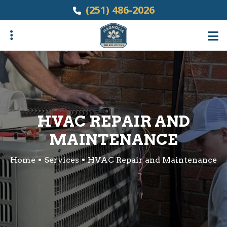
Skip
(251) 486-2026
to
main
content
ubmenu
HVAC REPAIR AND
MAINTENANCE
Home
Services
HVAC Repair and Maintenance