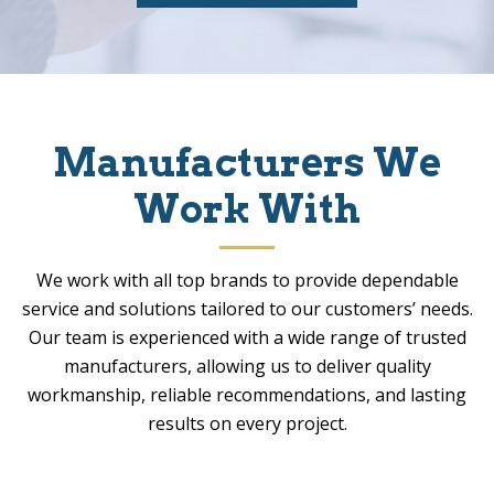
Manufacturers We
Work With
We work with all top brands to provide dependable
service and solutions tailored to our customers’ needs.
Our team is experienced with a wide range of trusted
manufacturers, allowing us to deliver quality
workmanship, reliable recommendations, and lasting
results on every project.