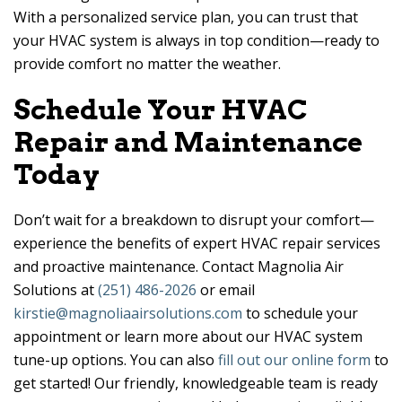
With a personalized service plan, you can trust that
your HVAC system is always in top condition—ready to
provide comfort no matter the weather.
Schedule Your HVAC
Repair and Maintenance
Today
Don’t wait for a breakdown to disrupt your comfort—
experience the benefits of expert HVAC repair services
and proactive maintenance. Contact
Magnolia Air
Solutions
at
(251) 486-2026
or email
kirstie@magnoliaairsolutions.com
to schedule your
appointment or learn more about our HVAC system
tune-up options. You can also
fill out our online form
to
get started! Our friendly, knowledgeable team is ready