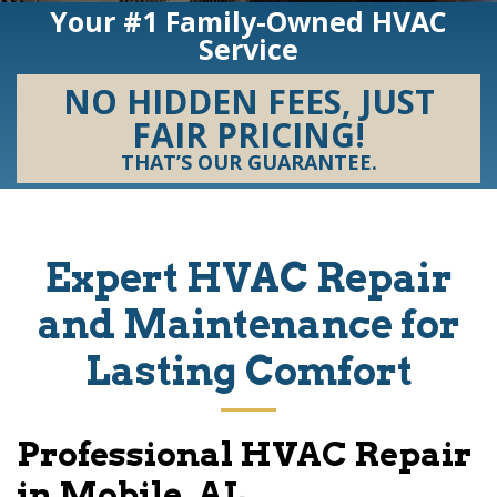
Your #1 Family-Owned HVAC
Service
NO HIDDEN FEES, JUST
FAIR PRICING!
THAT’S OUR GUARANTEE.
Expert HVAC Repair
and Maintenance for
Lasting Comfort
Professional HVAC Repair
in Mobile, AL