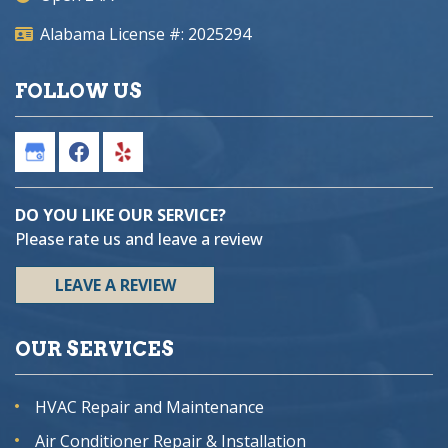
Alabama License #: 2025294
FOLLOW US
DO YOU LIKE OUR SERVICE?
Please rate us and leave a review
LEAVE A REVIEW
OUR SERVICES
HVAC Repair and Maintenance
Air Conditioner Repair & Installation