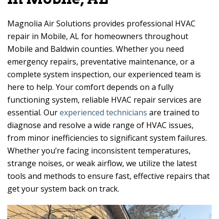
Magnolia Air Solutions provides professional HVAC
repair in Mobile, AL for homeowners throughout
Mobile and Baldwin counties. Whether you need
emergency repairs, preventative maintenance, or a
complete system inspection, our experienced team is
here to help. Your comfort depends on a fully
functioning system, reliable HVAC repair services are
essential. Our
experienced technicians
are trained to
diagnose and resolve a wide range of HVAC issues,
from minor inefficiencies to significant system failures.
Whether you’re facing inconsistent temperatures,
strange noises, or weak airflow, we utilize the latest
tools and methods to ensure fast, effective repairs that
get your system back on track.