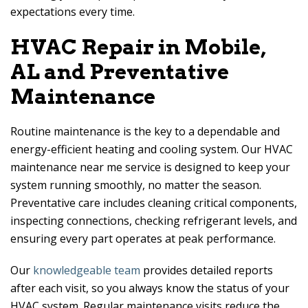
expectations every time.
HVAC Repair in Mobile,
AL and Preventative
Maintenance
Routine maintenance is the key to a dependable and
energy-efficient heating and cooling system. Our HVAC
maintenance near me service is designed to keep your
system running smoothly, no matter the season.
Preventative care includes cleaning critical components,
inspecting connections, checking refrigerant levels, and
ensuring every part operates at peak performance.
Our
knowledgeable team
provides detailed reports
after each visit, so you always know the status of your
HVAC system. Regular maintenance visits reduce the