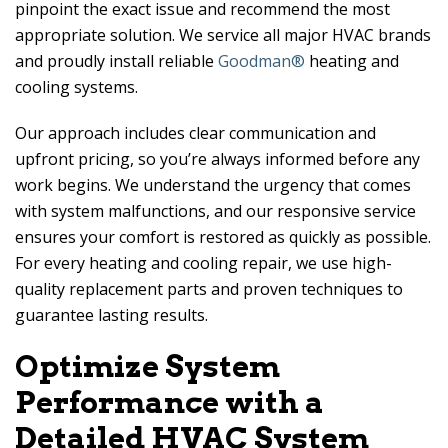
pinpoint the exact issue and recommend the most
appropriate solution. We service all major HVAC brands
and proudly install reliable
Goodman®
heating and
cooling systems.
Our approach includes clear communication and
upfront pricing, so you’re always informed before any
work begins. We understand the urgency that comes
with system malfunctions, and our responsive service
ensures your comfort is restored as quickly as possible.
For every heating and cooling repair, we use high-
quality replacement parts and proven techniques to
guarantee lasting results.
Optimize System
Performance with a
Detailed HVAC System