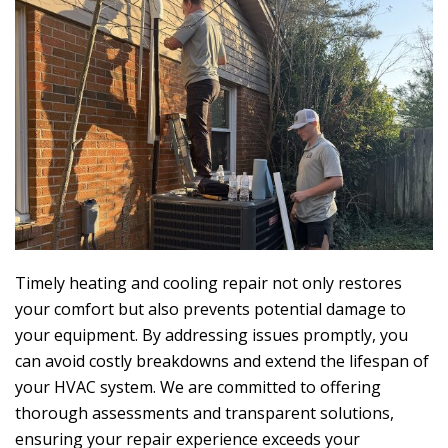
Timely heating and cooling repair not only restores
your comfort but also prevents potential damage to
your equipment. By addressing issues promptly, you
can avoid costly breakdowns and extend the lifespan of
your HVAC system. We are committed to offering
thorough assessments and transparent solutions,
ensuring your repair experience exceeds your