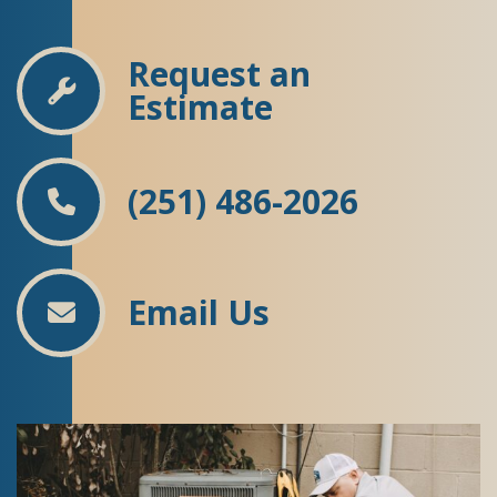
Request an
Estimate
(251) 486-2026
Email Us