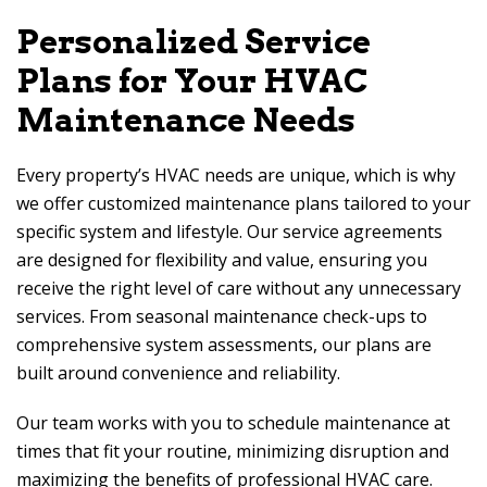
Personalized Service
Plans for Your HVAC
Maintenance Needs
Every property’s HVAC needs are unique, which is why
we offer customized maintenance plans tailored to your
specific system and lifestyle. Our service agreements
are designed for flexibility and value, ensuring you
receive the right level of care without any unnecessary
services. From seasonal maintenance check-ups to
comprehensive system assessments, our plans are
built around convenience and reliability.
Our team works with you to schedule maintenance at
times that fit your routine, minimizing disruption and
maximizing the benefits of professional HVAC care.