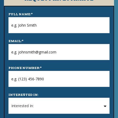
FULL NAME:
*
EMAIL:
*
PHONE NUMBER:
*
INTERESTED IN: