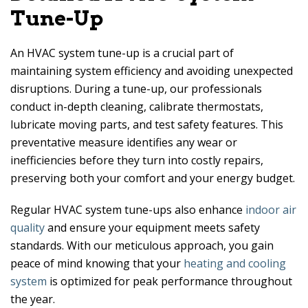
Tune-Up
An HVAC system tune-up is a crucial part of
maintaining system efficiency and avoiding unexpected
disruptions. During a tune-up, our professionals
conduct in-depth cleaning, calibrate thermostats,
lubricate moving parts, and test safety features. This
preventative measure identifies any wear or
inefficiencies before they turn into costly repairs,
preserving both your comfort and your energy budget.
Regular HVAC system tune-ups also enhance
indoor air
quality
and ensure your equipment meets safety
standards. With our meticulous approach, you gain
peace of mind knowing that your
heating and cooling
system
is optimized for peak performance throughout
the year.